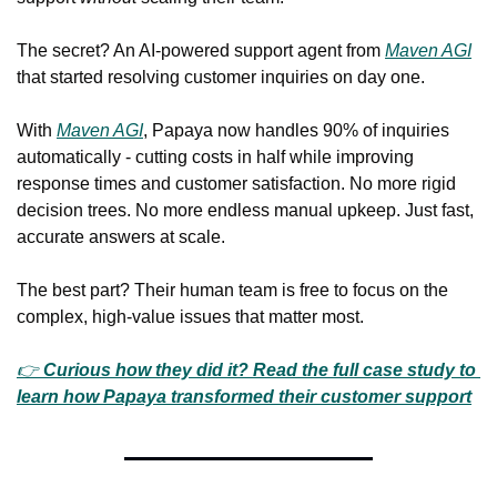
The secret? An AI-powered support agent from 
Maven AGI
that started resolving customer inquiries on day one.
With 
Maven AGI
, Papaya now handles 90% of inquiries 
automatically - cutting costs in half while improving 
response times and customer satisfaction. No more rigid 
decision trees. No more endless manual upkeep. Just fast, 
accurate answers at scale.
The best part? Their human team is free to focus on the 
complex, high-value issues that matter most.
👉 
Curious how they did it? Read the full case study to 
learn how Papaya transformed their customer support