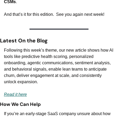
CSMs
.
And that’s it for this edition.  See you again next week!
Latest On the Blog
Following this week’s theme, our new article shows how AI 
tools like predictive health scoring, personalized 
onboarding, agentic communications, sentiment analysis, 
and behavioral signals, enable lean teams to anticipate 
churn, deliver engagement at scale, and consistently 
unlock expansion.
Read it here
How We Can Help
If you’re an early-stage SaaS company unsure about how 