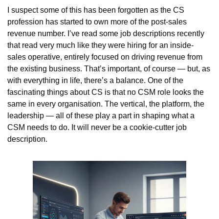
I suspect some of this has been forgotten as the CS 
profession has started to own more of the post-sales 
revenue number. I’ve read some job descriptions recently 
that read very much like they were hiring for an inside-
sales operative, entirely focused on driving revenue from 
the existing business. That’s important, of course — but, as 
with everything in life, there’s a balance. One of the 
fascinating things about CS is that no CSM role looks the 
same in every organisation. The vertical, the platform, the 
leadership — all of these play a part in shaping what a 
CSM needs to do. It will never be a cookie-cutter job 
description.