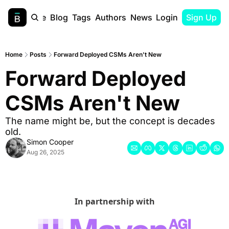
Home
Blog
Tags
Authors
Newsletter
Login
Sign Up
Home
Posts
Forward Deployed CSMs Aren't New
Forward Deployed 
CSMs Aren't New
The name might be, but the concept is decades 
old.
Simon Cooper
Aug 26, 2025
In partnership with