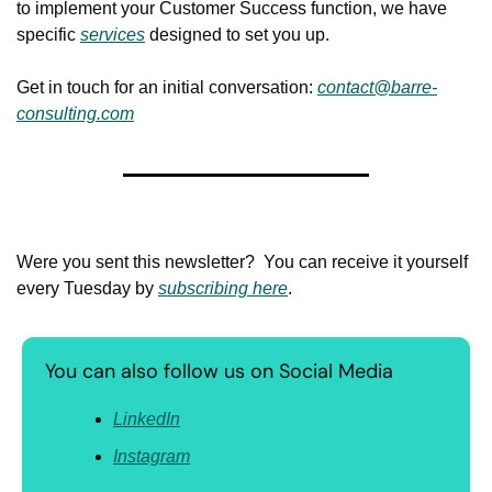
to implement your Customer Success function, we have 
specific 
services
 designed to set you up.
Get in touch for an initial conversation: 
contact@barre-
consulting.com
Were you sent this newsletter?  You can receive it yourself 
every Tuesday by 
subscribing here
.
You can also follow us on Social Media
LinkedIn
Instagram