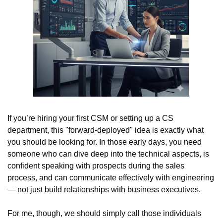
If you’re hiring your first CSM or setting up a CS 
department, this "forward-deployed" idea is exactly what 
you should be looking for. In those early days, you need 
someone who can dive deep into the technical aspects, is 
confident speaking with prospects during the sales 
process, and can communicate effectively with engineering 
— not just build relationships with business executives.
For me, though, we should simply call those individuals 