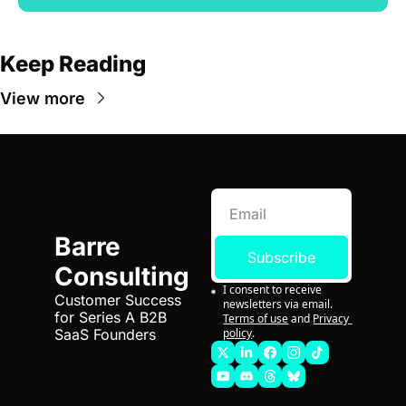
Keep Reading
View more
Barre 
Subscribe
Consulting
I consent to receive 
Customer Success 
newsletters via email.
for Series A B2B 
Terms of use
and
Privacy 
policy
.
SaaS Founders