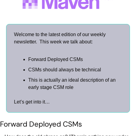
Welcome to the latest edition of our weekly 
newsletter.  This week we talk about:
Forward Deployed CSMs
CSMs should always be technical
This is actually an ideal description of an 
early stage CSM role
Let’s get into it…
Forward Deployed CSMs