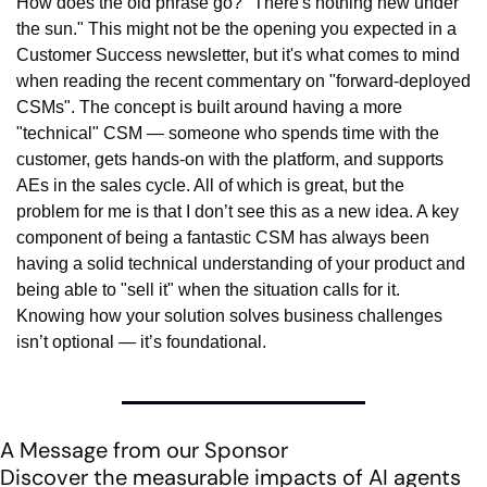
How does the old phrase go? "There's nothing new under 
the sun." This might not be the opening you expected in a 
Customer Success newsletter, but it's what comes to mind 
when reading the recent commentary on "forward-deployed 
CSMs". The concept is built around having a more 
"technical" CSM — someone who spends time with the 
customer, gets hands-on with the platform, and supports 
AEs in the sales cycle. All of which is great, but the 
problem for me is that I don’t see this as a new idea. A key 
component of being a fantastic CSM has always been 
having a solid technical understanding of your product and 
being able to "sell it" when the situation calls for it. 
Knowing how your solution solves business challenges 
isn’t optional — it’s foundational.
A Message from our Sponsor
Discover the measurable impacts of AI agents 