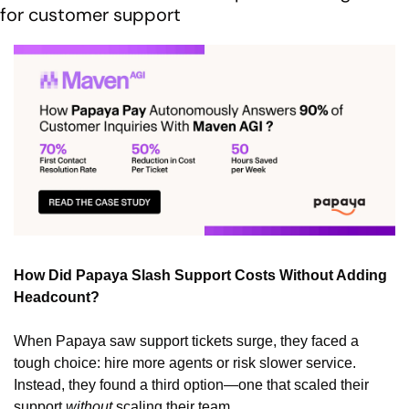
for customer support
How Did Papaya Slash Support Costs Without Adding 
Headcount?
When Papaya saw support tickets surge, they faced a 
tough choice: hire more agents or risk slower service. 
Instead, they found a third option—one that scaled their 
support 
without
 scaling their team.