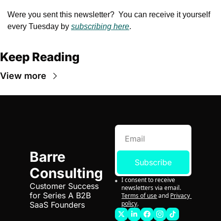
Were you sent this newsletter?  You can receive it yourself 
every Tuesday by 
subscribing here
.
Keep Reading
View more
Barre 
Subscribe
Consulting
I consent to receive 
Customer Success 
newsletters via email.
for Series A B2B 
Terms of use
and
Privacy 
policy
.
SaaS Founders