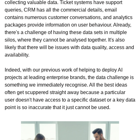
collecting valuable data. Ticket systems have support 
queries, CRM has all the commercial details, email 
contains numerous customer conversations, and analytics 
packages provide information on user behaviour. Already, 
there's a challenge of having these data sets in multiple 
silos, where they cannot be analysed together. It's also 
likely that there will be issues with data quality, access and 
availability.
Indeed, with our previous work of helping to deploy AI 
projects at leading enterprise brands, the data challenge is 
something we immediately recognise. All the best ideas 
often get scuppered straight away because a particular 
user doesn't have access to a specific dataset or a key data 
point is so inaccurate that it just cannot be used.