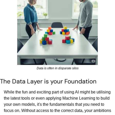
Data is often in disparate silos
The Data Layer is your Foundation
While the fun and exciting part of using AI might be utilising 
the latest tools or even applying Machine Learning to build 
your own models, it's the fundamentals that you need to 
focus on. Without access to the correct data, your ambitions 