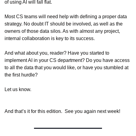
of using AI will fall flat.
Most CS teams will need help with defining a proper data 
strategy. No doubt IT should be involved, as well as the 
owners of those data silos. As with almost any project, 
internal collaboration is key to its success.
And what about you, reader? Have you started to 
implement AI in your CS department? Do you have access 
to all the data that you would like, or have you stumbled at 
the first hurdle?
Let us know.
And that’s it for this edition.  See you again next week!