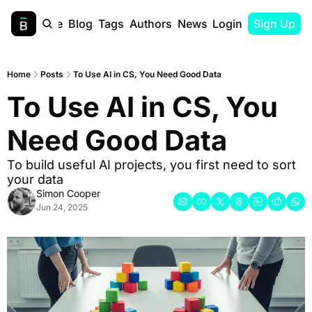
Home
Blog
Tags
Authors
Newsletter
Login
Sign Up
Home
Posts
To Use AI in CS, You Need Good Data
To Use AI in CS, You 
Need Good Data
To build useful AI projects, you first need to sort 
your data
Simon Cooper
Jun 24, 2025