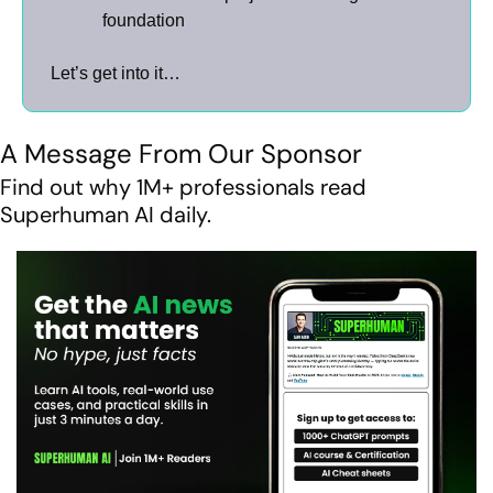
foundation
Let’s get into it…
A Message From Our Sponsor
Find out why 1M+ professionals read 
Superhuman AI daily.