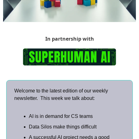
In partnership with
Welcome to the latest edition of our weekly 
newsletter.  This week we talk about:
AI is in demand for CS teams
Data Silos make things difficult
A successful AI project needs a good 