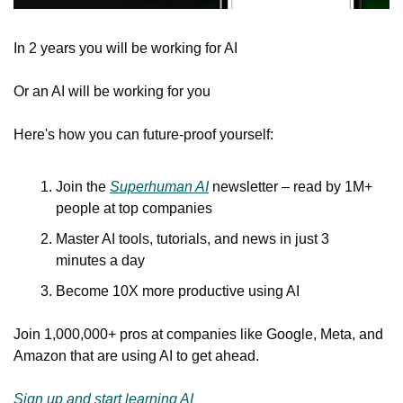
In 2 years you will be working for AI 
Or an AI will be working for you
Here's how you can future-proof yourself:
Join the 
Superhuman AI
 newsletter – read by 1M+ 
people at top companies
Master AI tools, tutorials, and news in just 3 
minutes a day
Become 10X more productive using AI
Join 1,000,000+ pros at companies like Google, Meta, and 
Amazon that are using AI to get ahead.
Sign up and start learning AI