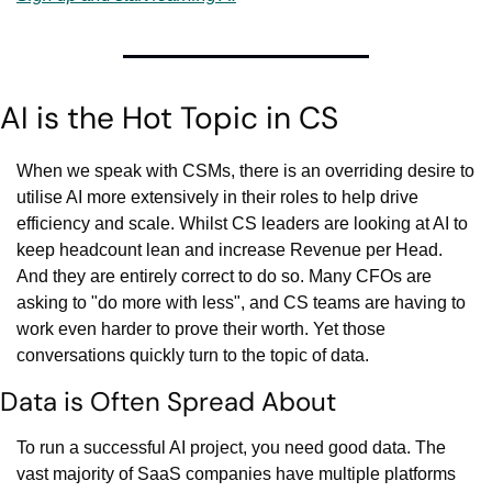
AI is the Hot Topic in CS
When we speak with CSMs, there is an overriding desire to 
utilise AI more extensively in their roles to help drive 
efficiency and scale. Whilst CS leaders are looking at AI to 
keep headcount lean and increase Revenue per Head. 
And they are entirely correct to do so. Many CFOs are 
asking to "do more with less", and CS teams are having to 
work even harder to prove their worth. Yet those 
conversations quickly turn to the topic of data.
Data is Often Spread About
To run a successful AI project, you need good data. The 
vast majority of SaaS companies have multiple platforms 